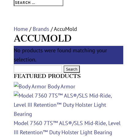
Home
/
Brands
/ AccuMold
ACCUMOLD
No products were found matching your
selection.
Search
FEATURED PRODUCTS
for:
Body Armor
Model 7360 7TS™ ALS®/SLS Mid-Ride, Level
III Retention™ Duty Holster Light Bearing