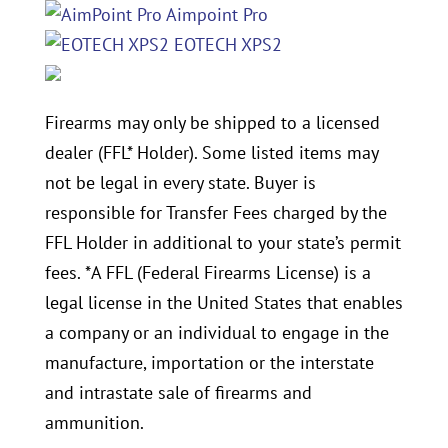
Aimpoint Pro
EOTECH XPS2
Firearms may only be shipped to a licensed
dealer (FFL* Holder). Some listed items may
not be legal in every state. Buyer is
responsible for Transfer Fees charged by the
FFL Holder in additional to your state’s permit
fees. *A FFL (Federal Firearms License) is a
legal license in the United States that enables
a company or an individual to engage in the
manufacture, importation or the interstate
and intrastate sale of firearms and
ammunition.