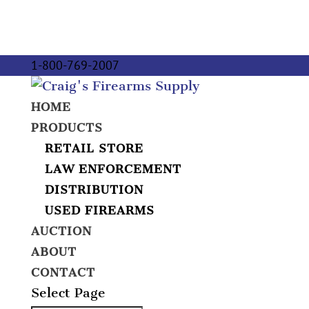
1-800-769-2007
HOME
PRODUCTS
RETAIL STORE
LAW ENFORCEMENT
DISTRIBUTION
USED FIREARMS
AUCTION
ABOUT
CONTACT
Select Page