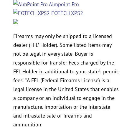
Aimpoint Pro
EOTECH XPS2
Firearms may only be shipped to a licensed
dealer (FFL* Holder). Some listed items may
not be legal in every state. Buyer is
responsible for Transfer Fees charged by the
FFL Holder in additional to your state’s permit
fees. *A FFL (Federal Firearms License) is a
legal license in the United States that enables
a company or an individual to engage in the
manufacture, importation or the interstate
and intrastate sale of firearms and
ammunition.