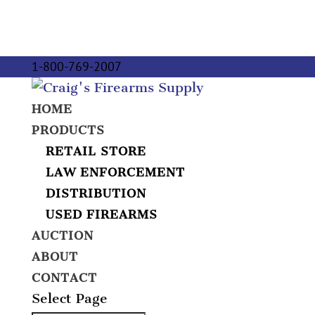
1-800-769-2007
HOME
PRODUCTS
RETAIL STORE
LAW ENFORCEMENT
DISTRIBUTION
USED FIREARMS
AUCTION
ABOUT
CONTACT
Select Page