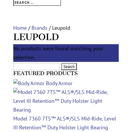
Home
/
Brands
/ Leupold
LEUPOLD
No products were found matching your
selection.
Search
FEATURED PRODUCTS
for:
Body Armor
Model 7360 7TS™ ALS®/SLS Mid-Ride, Level
III Retention™ Duty Holster Light Bearing